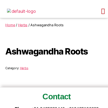
Home
/
Herbs
/ Ashwagandha Roots
Ashwagandha Roots
Category:
Herbs
Contact