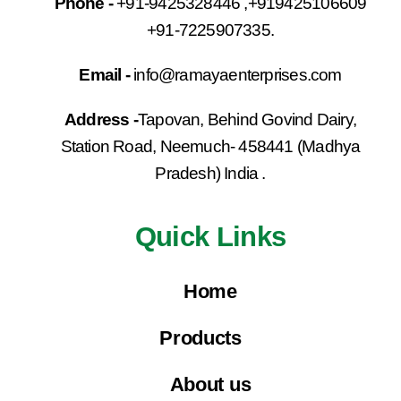
Phone -
+91-9425328446 ,+919425106609
+91-7225907335.
Email -
info@ramayaenterprises.com
Address -
Tapovan, Behind Govind Dairy,
Station Road, Neemuch- 458441 (Madhya
Pradesh) India .
Quick Links
Home
Products
About us