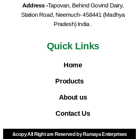
Address -
Tapovan, Behind Govind Dairy,
Station Road, Neemuch- 458441 (Madhya
Pradesh) India .
Quick Links
Home
Products
About us
Contact Us
&copy All Right are Reserved by Ramaya Enterprises