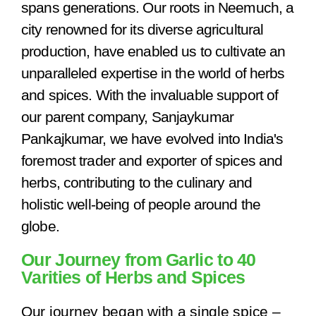
spans generations. Our roots in Neemuch, a
city renowned for its diverse agricultural
production, have enabled us to cultivate an
unparalleled expertise in the world of herbs
and spices. With the invaluable support of
our parent company, Sanjaykumar
Pankajkumar, we have evolved into India's
foremost trader and exporter of spices and
herbs, contributing to the culinary and
holistic well-being of people around the
globe.
Our Journey from Garlic to 40
Varities of Herbs and Spices
Our journey began with a single spice –