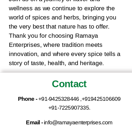
wellness as we continue to explore the
world of spices and herbs, bringing you
the very best that nature has to offer.
Thank you for choosing Ramaya
Enterprises, where tradition meets
innovation, and where every spice tells a
story of taste, health, and heritage.
Contact
Phone -
+91-9425328446 ,+919425106609
+91-7225907335.
Email -
info@ramayaenterprises.com