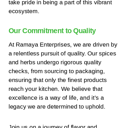
take pride in being a part of this vibrant
ecosystem.
Our Commitment to Quality
At Ramaya Enterprises, we are driven by
a relentless pursuit of quality. Our spices
and herbs undergo rigorous quality
checks, from sourcing to packaging,
ensuring that only the finest products
reach your kitchen. We believe that
excellence is a way of life, and it’s a
legacy we are determined to uphold.
Join us on a journey of flavor and