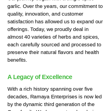
garlic. Over the years, our commitment to
quality, innovation, and customer
satisfaction has allowed us to expand our
offerings. Today, we proudly deal in
almost 40 varieties of herbs and spices,
each carefully sourced and processed to
preserve their natural flavors and health
benefits.
A Legacy of Excellence
With a rich history spanning over five
decades, Ramaya Enterprises is now led
by the dynamic third generation of the