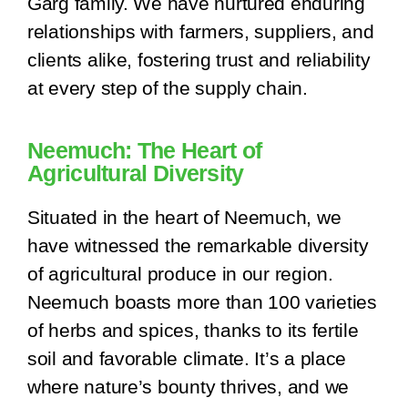
Garg family. We have nurtured enduring
relationships with farmers, suppliers, and
clients alike, fostering trust and reliability
at every step of the supply chain.
Neemuch: The Heart of
Agricultural Diversity
Situated in the heart of Neemuch, we
have witnessed the remarkable diversity
of agricultural produce in our region.
Neemuch boasts more than 100 varieties
of herbs and spices, thanks to its fertile
soil and favorable climate. It’s a place
where nature’s bounty thrives, and we