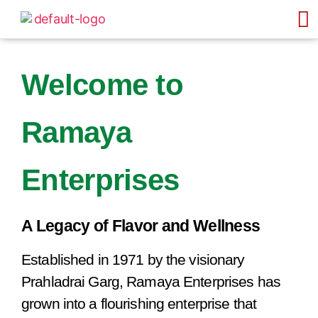
Welcome to
Ramaya
Enterprises
A Legacy of Flavor and Wellness
Established in 1971 by the visionary
Prahladrai Garg, Ramaya Enterprises has
grown into a flourishing enterprise that